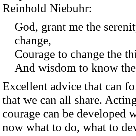
Reinhold Niebuhr:
God, grant me the serenit
change,
Courage to change the thi
And wisdom to know the 
Excellent advice that can fo
that we can all share. Actin
courage can be developed w
now what to do, what to dev