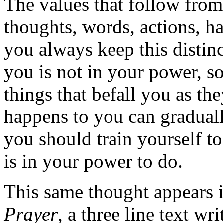
The values that follow from 
thoughts, words, actions, ha
you always keep this distin
you is not in your power, s
things that befall you as t
happens to you can gradual
you should train yourself to
is in your power to do.
This same thought appears 
Prayer
, a three line text w