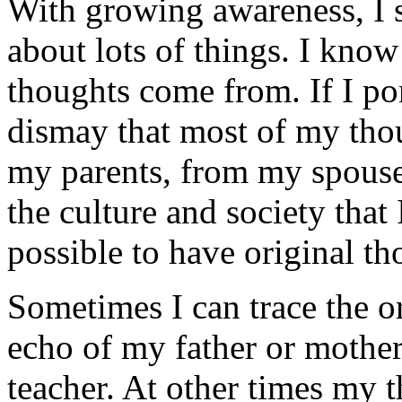
With growing awareness, I s
about lots of things. I know
thoughts come from. If I pon
dismay that most of my tho
my parents, from my spouse
the culture and society that I
possible to have original th
Sometimes I can trace the o
echo of my father or mother,
teacher. At other times my 