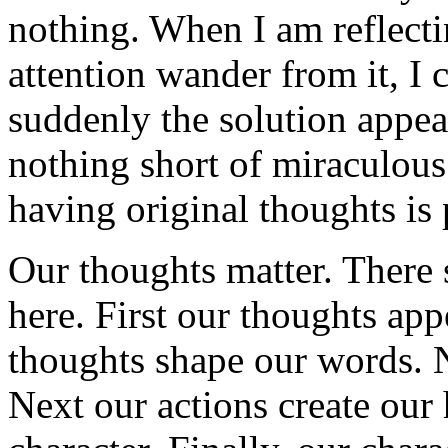
nothing. When I am reflect
attention wander from it, I 
suddenly the solution appea
nothing short of miraculous
having original thoughts is 
Our thoughts matter. There 
here. First our thoughts ap
thoughts shape our words. 
Next our actions create our 