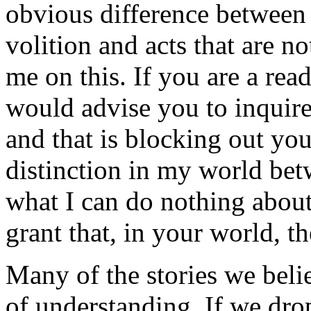
obvious difference between 
volition and acts that are n
me on this. If you are a rea
would advise you to inquire 
and that is blocking out yo
distinction in my world bet
what I can do nothing about
grant that, in your world, the
Many of the stories we belie
of understanding. If we dro