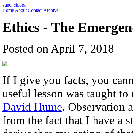
vaneijck.org
Home
About
Contact
Archive
Ethics - The Emergen
Posted on April 7, 2018
If I give you facts, you can
useful lesson was taught to 
David Hume
. Observation a
from the fact that I have a 