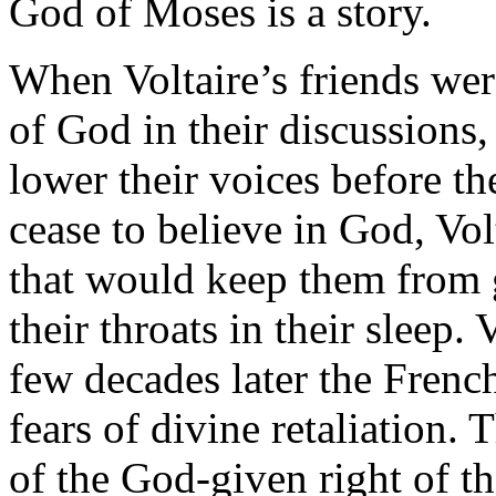
God of Moses is a story.
When Voltaire’s friends wer
of God in their discussions
lower their voices before th
cease to believe in God, Vol
that would keep them from g
their throats in their sleep.
few decades later the French
fears of divine retaliation.
of the God-given right of th