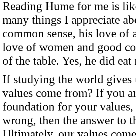
Reading Hume for me is like
many things I appreciate ab
common sense, his love of a
love of women and good com
of the table. Yes, he did eat
If studying the world gives 
values come from? If you ar
foundation for your values, 
wrong, then the answer to t
Ultimately, our values come