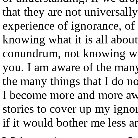
that they are not universall
experience of ignorance, of 
knowing what it is all about
conundrum, not knowing wha
you. I am aware of the many
the many things that I do not
I become more and more awa
stories to cover up my ign
if it would bother me less a