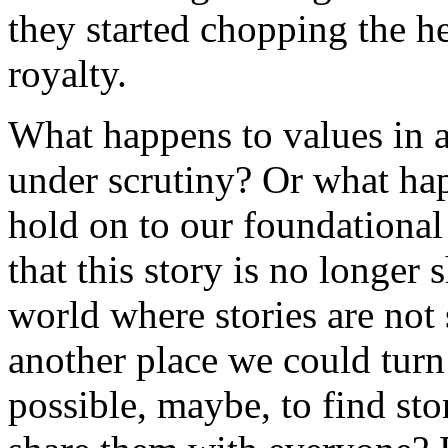
they started chopping the he
royalty.
What happens to values in a
under scrutiny? Or what ha
hold on to our foundational 
that this story is no longer 
world where stories are not 
another place we could turn 
possible, maybe, to find stor