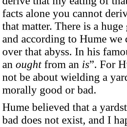
derive that my eating of tha
facts alone you cannot derive
that matter. There is a huge
and according to Hume we c
over that abyss. In his fam
an
ought
from an
is
”. For H
not be about wielding a yard
morally good or bad.
Hume believed that a yardst
bad does not exist, and I ha