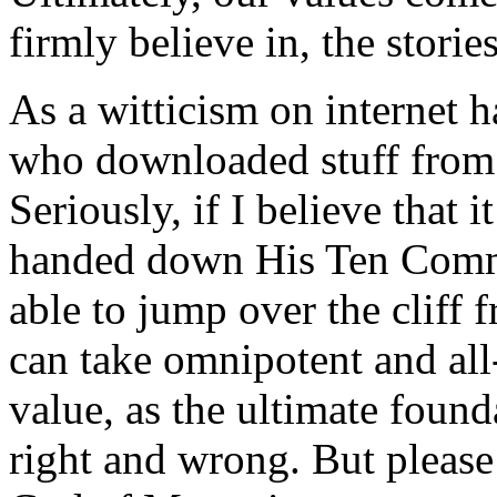
firmly believe in, the storie
As a witticism on internet h
who downloaded stuff from t
Seriously, if I believe tha
handed down His Ten Comm
able to jump over the cliff f
can take omnipotent and al
value, as the ultimate found
right and wrong. But please 