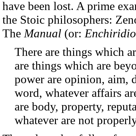
have been lost. A prime exam
the Stoic philosophers: Zen
The
Manual
(or:
Enchiridi
There are things which ar
are things which are bey
power are opinion, aim, d
word, whatever affairs a
are body, property, reputa
whatever are not properly