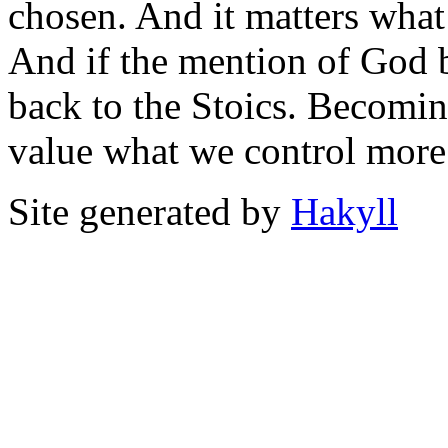
chosen. And it matters wha
And if the mention of God 
back to the Stoics. Becomin
value what we control more
Site generated by
Hakyll