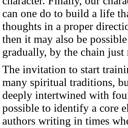
character. Finally, our char
can one do to build a life th
thoughts in a proper directio
then it may also be possibl
gradually, by the chain just
The invitation to start train
many spiritual traditions, bu
deeply intertwined with found
possible to identify a core 
authors writing in times wh