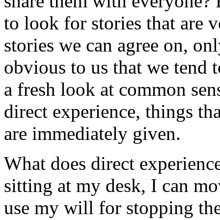
share them with everyone? F
to look for stories that are 
stories we can agree on, on
obvious to us that we tend 
a fresh look at common sens
direct experience, things th
are immediately given.
What does direct experience
sitting at my desk, I can mo
use my will for stopping the